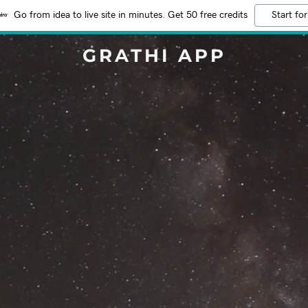
Go from idea to live site in minutes. Get 50 free credits
Start for
GRATHI APP