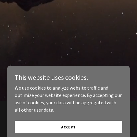
This website uses cookies.
We use cookies to analyze website traffic and
optimize your website experience. By accepting our
use of cookies, your data will be aggregated with
all other user data.
ACCEPT