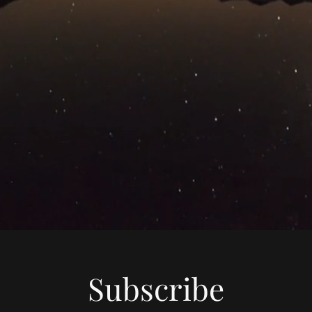
Subscribe