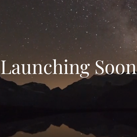
Launching Soon